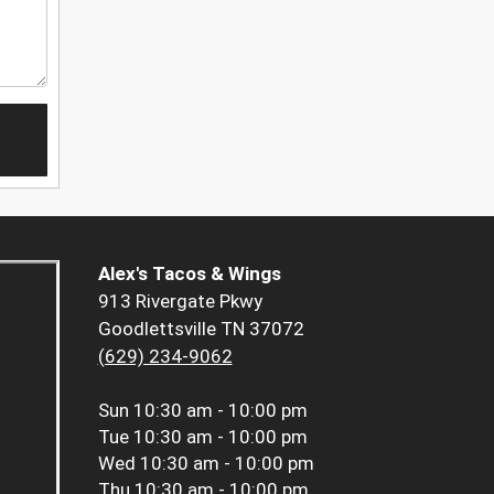
Alex's Tacos & Wings
913 Rivergate Pkwy
Goodlettsville TN 37072
(629) 234-9062
Sun
10:30 am - 10:00 pm
Tue
10:30 am - 10:00 pm
Wed
10:30 am - 10:00 pm
Thu
10:30 am - 10:00 pm