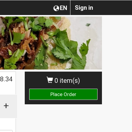
Sign in
EN
$
8.34
0 item(s)
Place Order
+