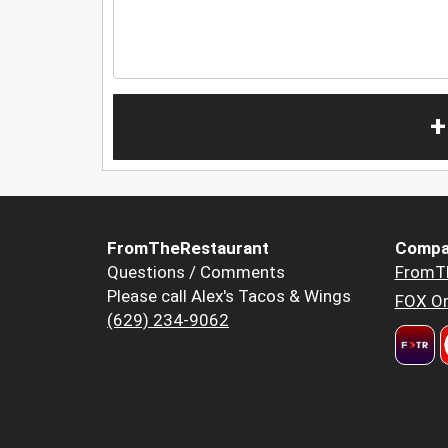
+
FromTheRestaurant
Compa
Questions / Comments
FromT
Please call Alex's Tacos & Wings
FOX Or
(629) 234-9062