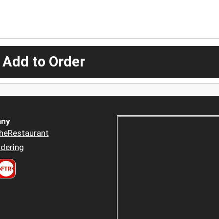
 Add to Order
ny
heRestaurant
dering