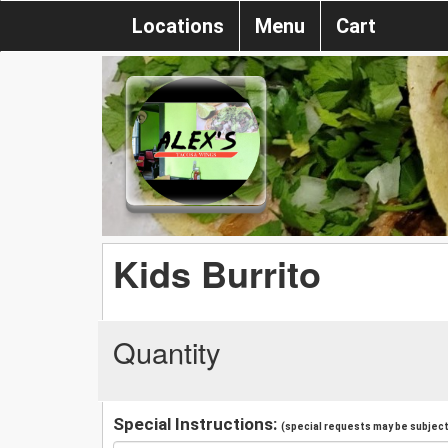
Locations
Menu
Cart
Kids Burrito
Quantity
Special Instructions:
(special requests may be subject 