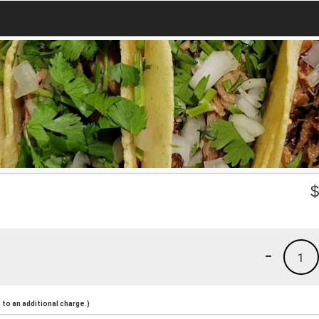
-
1
to an additional charge.)