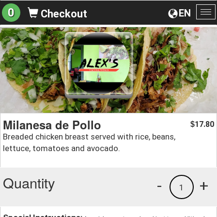
0
EN
Checkout
To
na
Milanesa de Pollo
17.80
$
Breaded chicken breast served with rice, beans,
lettuce, tomatoes and avocado.
Quantity
-
+
1