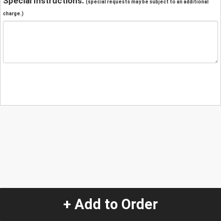
Special Instructions:
(special requests may be subject to an additional
charge.)
+ Add to Order