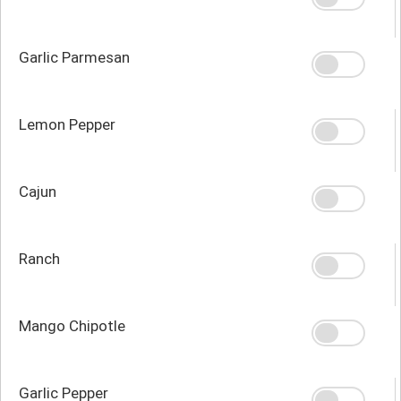
Garlic Parmesan
Lemon Pepper
Cajun
Ranch
Mango Chipotle
Garlic Pepper