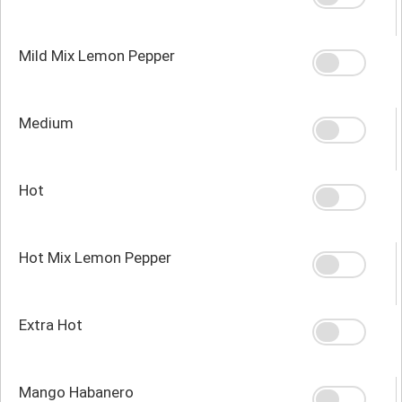
Mild Mix Lemon Pepper
Medium
Hot
Hot Mix Lemon Pepper
Extra Hot
Mango Habanero