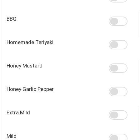
BBQ
Homemade Teriyaki
Honey Mustard
Honey Garlic Pepper
Extra Mild
Mild