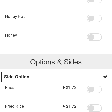
Honey Hot
Honey
Options & Sides
Side Option
Fries
+
$1.72
Fried RIce
+
$1.72