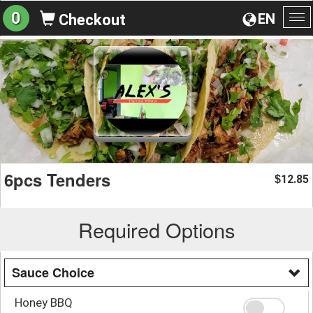
0
EN
Checkout
To
na
6pcs Tenders
12.85
$
Required Options
Sauce Choice
Honey BBQ