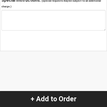
Special Instructions:
(special requests may be subject to an additional
charge.)
+ Add to Order