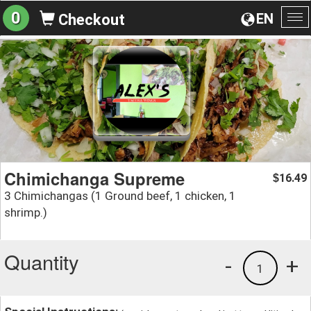
0
EN
Checkout
To
na
Chimichanga Supreme
16.49
$
3 Chimichangas (1 Ground beef, 1 chicken, 1
shrimp.)
Quantity
-
+
1