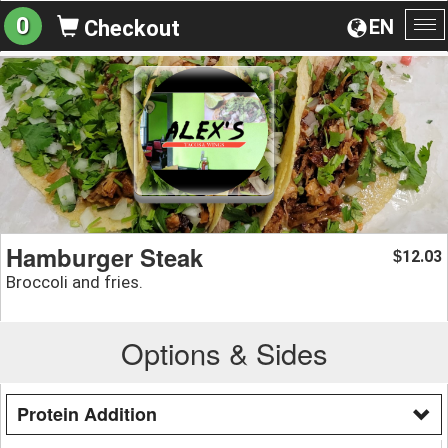
0
EN
Checkout
To
na
Hamburger Steak
12.03
$
Broccoli and fries.
Options & Sides
Protein Addition