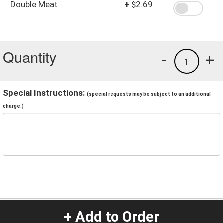
Double Meat
+
$2.69
Quantity
-
+
1
Special Instructions:
(special requests may be subject to an additional
charge.)
+ Add to Order