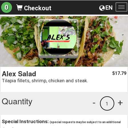
0
EN
Checkout
To
na
Alex Salad
17.79
$
Tilapia fillets, shrimp, chicken and steak.
Quantity
-
+
1
Special Instructions:
(special requests may be subject to an additional