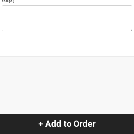
charge.)
+ Add to Order