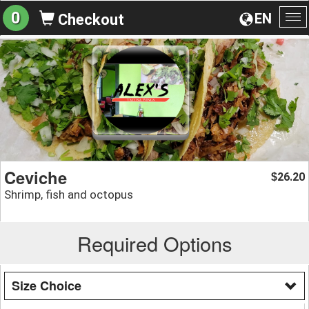
0
EN
Checkout
To
na
Ceviche
26.20
$
Shrimp, fish and octopus
Required Options
Size Choice