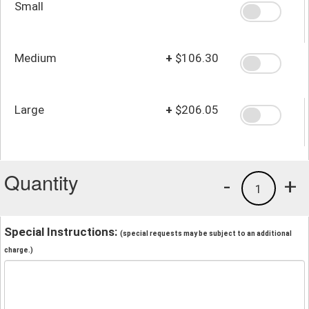
Small
Medium
+
$106.30
Large
+
$206.05
Quantity
-
+
1
Special Instructions:
(special requests may be subject to an additional
charge.)