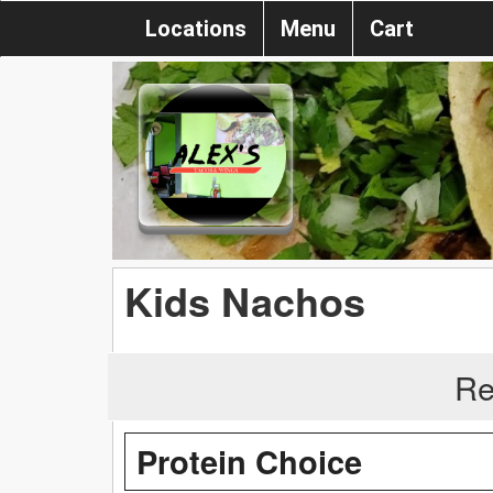
Locations
Menu
Cart
Kids Nachos
Re
Protein Choice