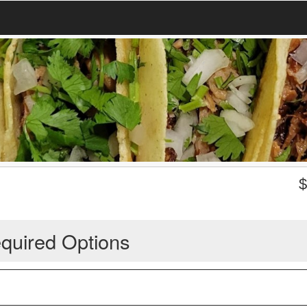
quired Options