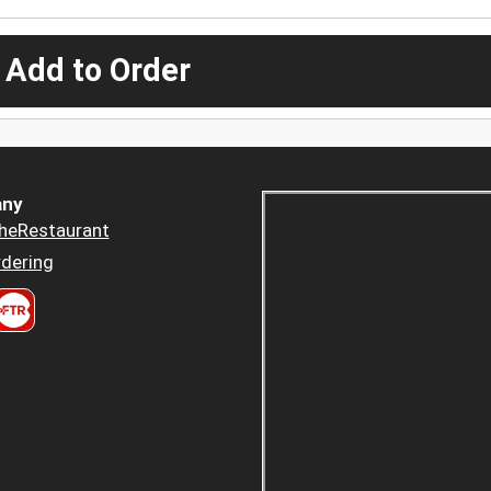
 Add to Order
ny
heRestaurant
dering