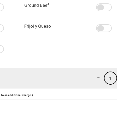
Ground Beef
Frijol y Queso
-
1
to an additional charge.)