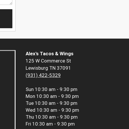
Alex's Tacos & Wings
125 W Commerce St
Lewisburg TN 37091
(931) 422-5329
Sun
10:30 am - 9:30 pm
Mon
10:30 am - 9:30 pm
Tue
10:30 am - 9:30 pm
Wed
10:30 am - 9:30 pm
Thu
10:30 am - 9:30 pm
Fri
10:30 am - 9:30 pm