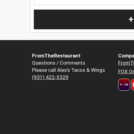
+
FromTheRestaurant
Compa
Questions / Comments
FromT
Please call Alex's Tacos & Wings
FOX Or
(931) 422-5329