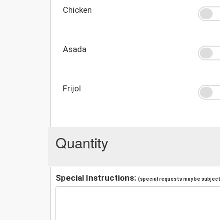
Chicken
Asada
Frijol
Quantity
Special Instructions:
(special requests may be subject 