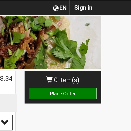
Sign in
EN
$
8.34
0 item(s)
Place Order