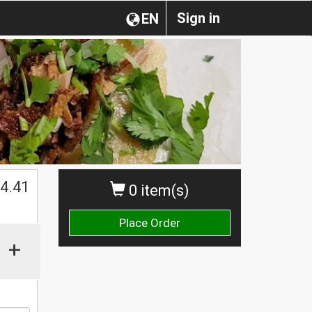
Sign in
EN
$
4.41
0 item(s)
Place Order
+