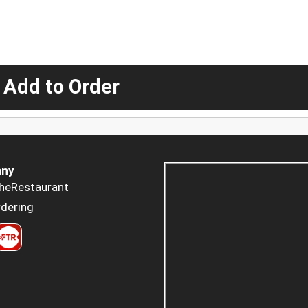
 Add to Order
ny
heRestaurant
dering