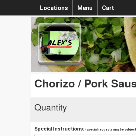
Locations
Menu
Cart
Chorizo / Pork Sau
Quantity
Special Instructions:
(special requests may be subject 