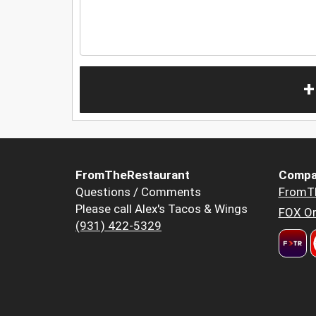
+
FromTheRestaurant
Compa
Questions / Comments
FromT
Please call Alex's Tacos & Wings
FOX Or
(931) 422-5329