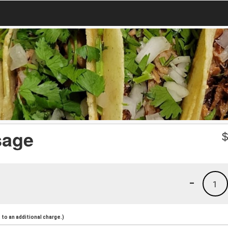
sage
-
1
to an additional charge.)