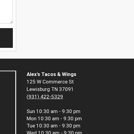
Alex's Tacos & Wings
125 W Commerce St
Lewisburg TN 37091
(931) 422-5329
Sun
10:30 am - 9:30 pm
Mon
10:30 am - 9:30 pm
Tue
10:30 am - 9:30 pm
Wed
10:30 am - 9:30 pm