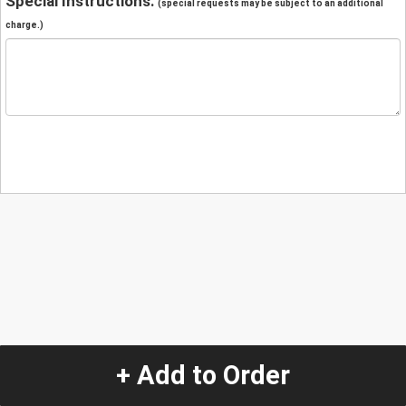
Special Instructions:
(special requests may be subject to an additional
charge.)
+ Add to Order