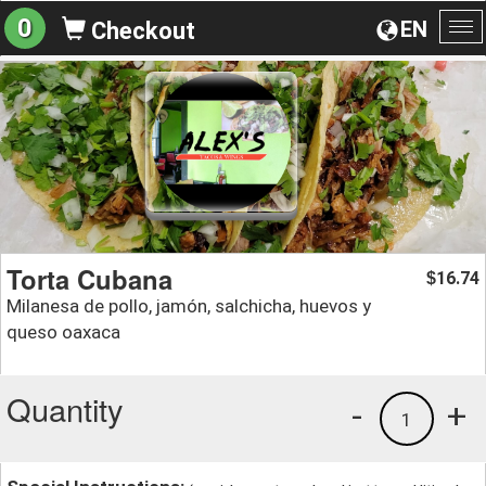
0
EN
Checkout
To
na
Torta Cubana
16.74
$
Milanesa de pollo, jamón, salchicha, huevos y
queso oaxaca
Quantity
-
+
1