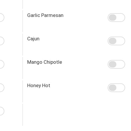
Garlic Parmesan
Cajun
Mango Chipotle
Honey Hot