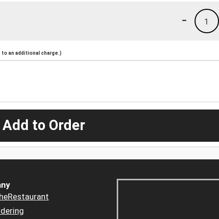
-
1
to an additional charge.)
 Add to Order
ny
heRestaurant
dering