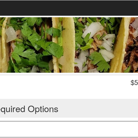
$
5
quired Options