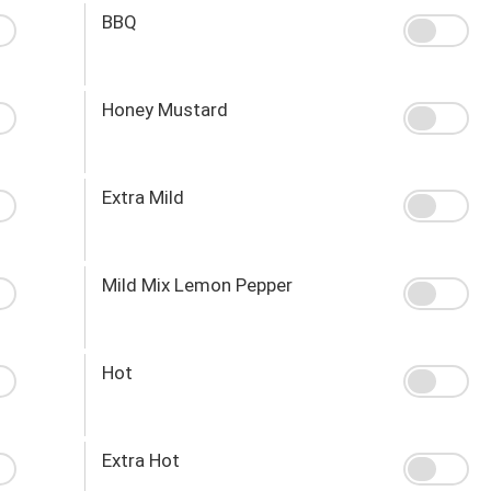
BBQ
Honey Mustard
Extra Mild
Mild Mix Lemon Pepper
Hot
Extra Hot