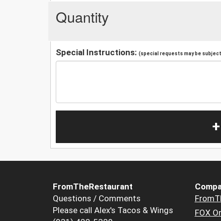
Quantity
Special Instructions:
(special requests may be subject 
+
FromTheRestaurant
Compa
Questions / Comments
FromT
Please call Alex's Tacos & Wings
FOX Or