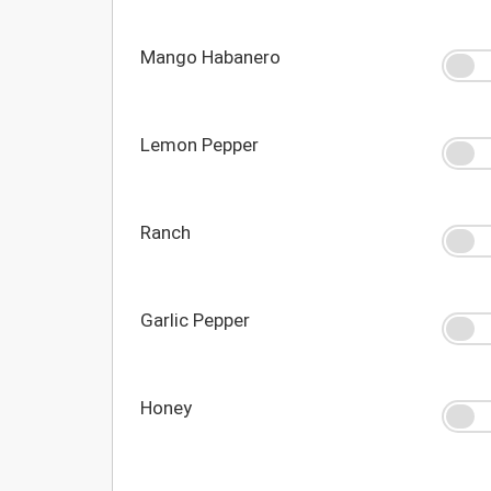
Mango Habanero
Lemon Pepper
Ranch
Garlic Pepper
Honey