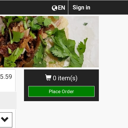
Sign in
EN
5.59
0 item(s)
Place Order