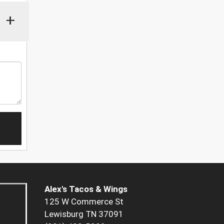
+
Alex's Tacos & Wings
125 W Commerce St
Lewisburg TN 37091