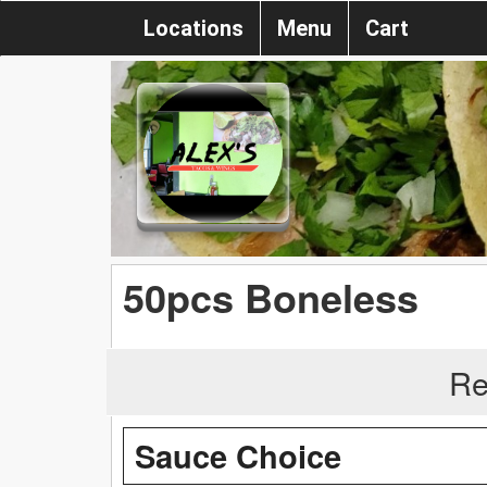
Locations
Menu
Cart
50pcs Boneless
Re
Sauce Choice