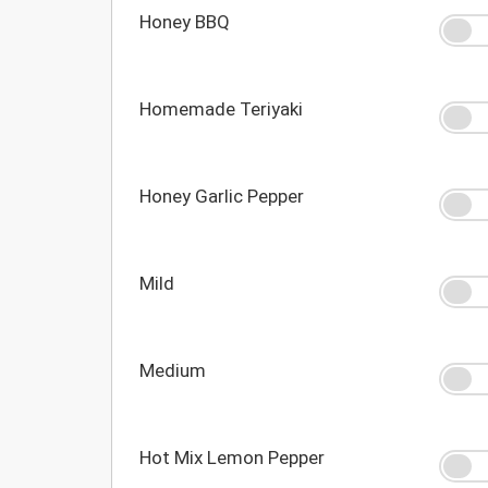
Honey BBQ
Homemade Teriyaki
Honey Garlic Pepper
Mild
Medium
Hot Mix Lemon Pepper